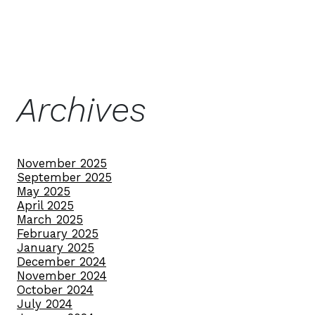
Archives
November 2025
September 2025
May 2025
April 2025
March 2025
February 2025
January 2025
December 2024
November 2024
October 2024
July 2024