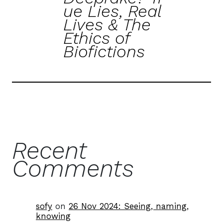
ue Lies, Real
Lives & The
Ethics of
Biofictions
Recent
Comments
sofy
on
26 Nov 2024: Seeing, naming,
knowing