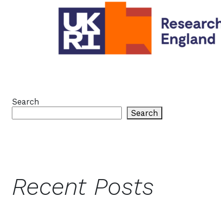
Search
Search
Recent Posts