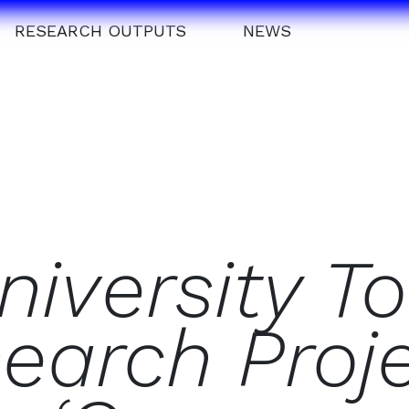
RESEARCH OUTPUTS
NEWS
iversity To
search Proj