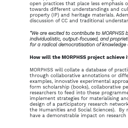
open practices that place less emphasis o
towards different understandings and cult
property (IP) and heritage materials. Adem
discussion of CC and traditional understan
“We are excited to contribute to MORPHSS by
individualistic, output-focused, and proprie
for a radical democratisation of knowledge
How will the MORPHSS project achieve 
MORPHSS will collate a database of practi
through collaborative annotations or diff
examples, innovative experimental approa
form scholarship (books), collaborative pe
researchers to feed into these programme
implement strategies for materialising an
design of a participatory research netwo
the Humanities and Social Sciences). By 
have a demonstrable impact on research