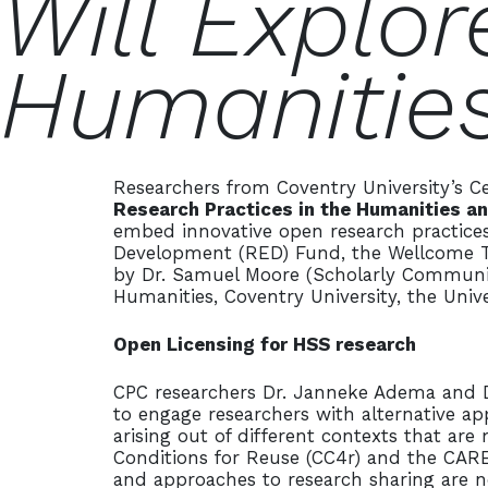
Will Explor
Humanities
Researchers from Coventry University’s Ce
Research Practices in the Humanities a
embed innovative open research practices
Development (RED) Fund, the Wellcome Trus
by Dr. Samuel Moore (Scholarly Communicat
Humanities, Coventry University, the Univ
Open Licensing for HSS research
CPC researchers Dr. Janneke Adema and Dr
to engage researchers with alternative ap
arising out of different contexts that ar
Conditions for Reuse (CC4r) and the CARE P
and approaches to research sharing are n