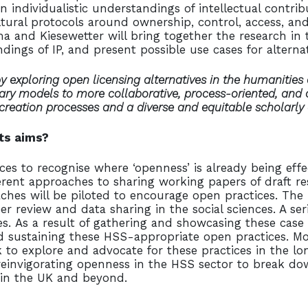
n individualistic understandings of intellectual contr
ural protocols around ownership, control, access, and 
a and Kiesewetter will bring together the research in t
dings of IP, and present possible use cases for alterna
 exploring open licensing alternatives in the humanities 
tary models to more collaborative, process-oriented, and c
 creation processes and a diverse and equitable scholarl
its aims?
ces to recognise where ‘openness’ is already being eff
erent approaches to sharing working papers of draft res
ches will be piloted to encourage open practices. The
er review and data sharing in the social sciences. A se
s. As a result of gathering and showcasing these case
d sustaining these HSS-appropriate open practices. More
rk to explore and advocate for these practices in the 
reinvigorating openness in the HSS sector to break d
 in the UK and beyond.