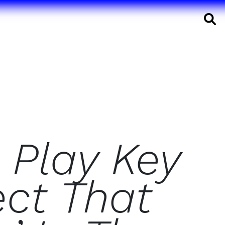
S
 Play Key
ect That