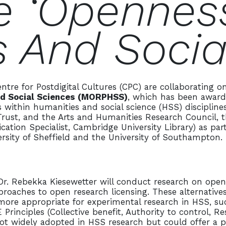
e ‘openness
 And Socia
ntre for Postdigital Cultures (CPC) are collaborating o
nd Social Sciences (MORPHSS)
, which has been award
 within humanities and social science (HSS) disciplin
t, and the Arts and Humanities Research Council, this
ion Specialist, Cambridge University Library) as part
ersity of Sheffield and the University of Southampton
. Rebekka Kiesewetter will conduct research on open l
proaches to open research licensing. These alternative
e more appropriate for experimental research in HSS, s
rinciples (Collective benefit, Authority to control, Res
ot widely adopted in HSS research but could offer a p