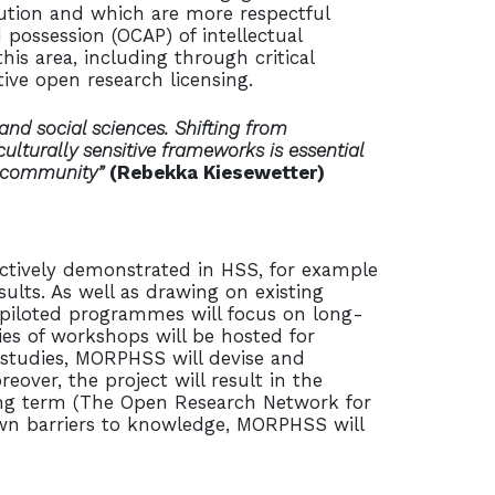
ibution and which are more respectful
possession (OCAP) of intellectual
his area, including through critical
tive open research licensing.
and social sciences. Shifting from
ulturally sensitive frameworks is essential
y community”
(Rebekka Kiesewetter)
ectively demonstrated in HSS, for example
ults. As well as drawing on existing
 piloted programmes will focus on long-
ries of workshops will be hosted for
 studies, MORPHSS will devise and
over, the project will result in the
long term (The Open Research Network for
own barriers to knowledge, MORPHSS will