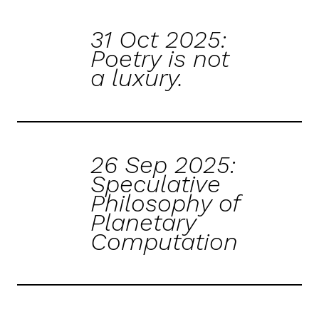
31 Oct 2025:
Poetry is not
a luxury.
26 Sep 2025:
Speculative
Philosophy of
Planetary
Computation