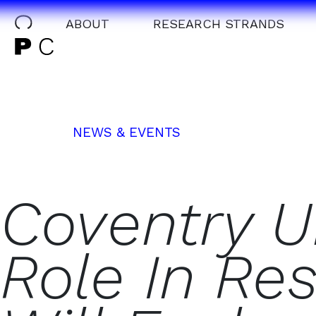
ABOUT
RESEARCH STRANDS
NEWS & EVENTS
Coventry Un
Role In Re