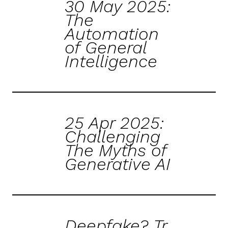
30 May 2025:
The
Automation
of General
Intelligence
25 Apr 2025:
Challenging
The Myths of
Generative AI
Deepfake? Tr