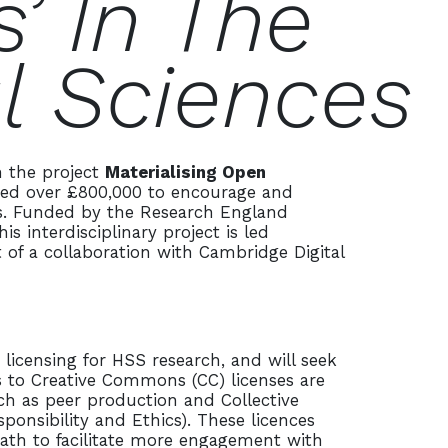
’ In The
l Sciences
n the project
Materialising Open
ed over £800,000 to encourage and
es. Funded by the Research England
 interdisciplinary project is led
 of a collaboration with Cambridge Digital
.
icensing for HSS research, and will seek
s to Creative Commons (CC) licenses are
uch as peer production and Collective
ponsibility and Ethics). These licences
ath to facilitate more engagement with