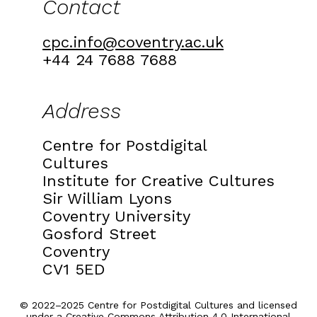
Contact
cpc.info@coventry.ac.uk
+44 24 7688 7688
Address
Centre for Postdigital
Cultures
Institute for Creative Cultures
Sir William Lyons
Coventry University
Gosford Street
Coventry
CV1 5ED
© 2022–2025 Centre for Postdigital Cultures and licensed
under a
Creative Commons Attribution 4.0 International