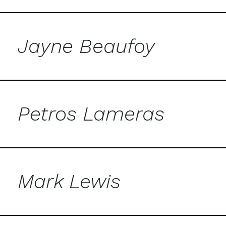
Jayne Beaufoy
Petros Lameras
Mark Lewis