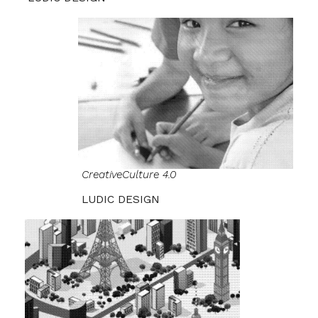
CreativeCulture 4.0
LUDIC DESIGN