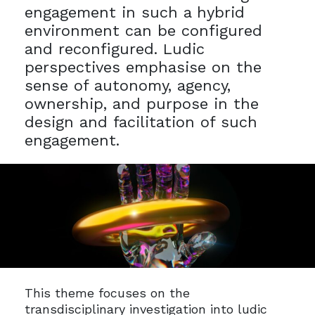
engagement in such a hybrid
environment can be configured
and reconfigured. Ludic
perspectives emphasise on the
sense of autonomy, agency,
ownership, and purpose in the
design and facilitation of such
engagement.
This theme focuses on the
transdisciplinary investigation into ludic