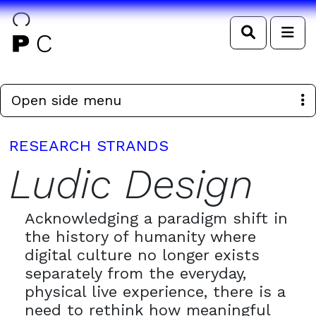
Search
Me
Open side menu
RESEARCH STRANDS
Ludic Design
Acknowledging a paradigm shift in
the history of humanity where
digital culture no longer exists
separately from the everyday,
physical live experience, there is a
need to rethink how meaningful