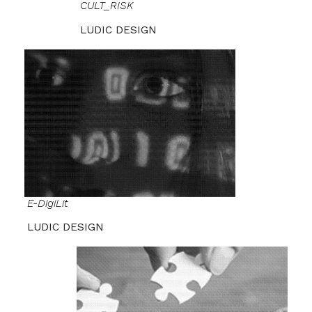
CULT_RISK
LUDIC DESIGN
E-DigiLit
LUDIC DESIGN