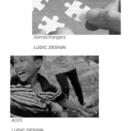
GameChangers
LUDIC DESIGN
ACES
LUDIC DESIGN