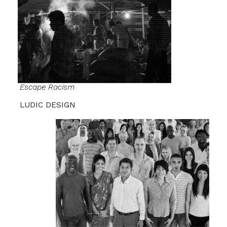
Escape
Racism
LUDIC DESIGN