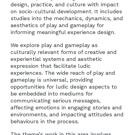
design, practice, and culture with impact
on socio-cultural development. It includes
studies into the mechanics, dynamics, and
aesthetics of play and gameplay for
informing meaningful experience design.
We explore play and gameplay as
culturally relevant forms of creative and
experiential systems and aesthetic
expression that facilitate ludic
experiences. The wide reach of play and
gameplay is universal, providing
opportunities for ludic design aspects to
be embedded into mediums for
communicating serious messages,
affecting emotions in engaging stories and
environments, and impacting attitudes and
behaviours in the process.
The theme’s work in this area involves