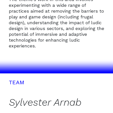
experimenting with a wide range of
practices aimed at removing the barriers to
play and game design (including frugal
design), understanding the impact of ludic
design in various sectors, and exploring the
potential of immersive and adaptive
technologies for enhancing ludic
experiences.
TEAM
Sylvester Arnab