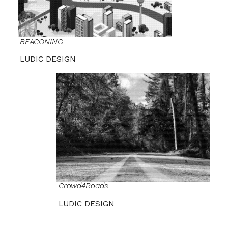
BEACONING
LUDIC DESIGN
Crowd4Roads
LUDIC DESIGN