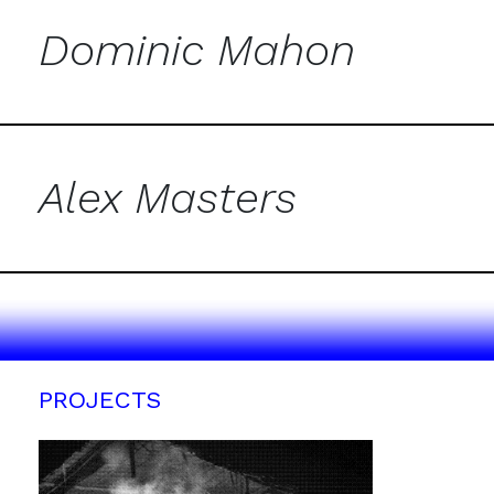
Dominic Mahon
Alex Masters
PROJECTS