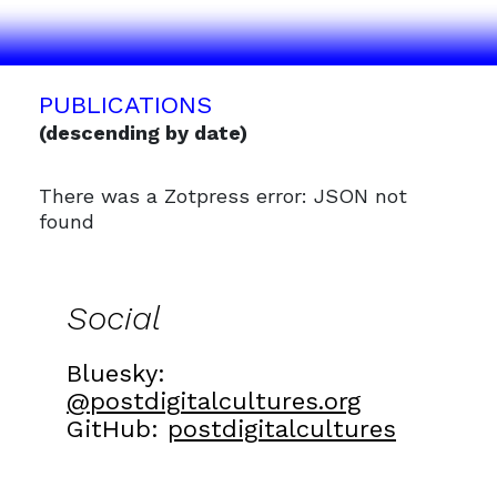
PUBLICATIONS
(descending by date)
There was a Zotpress error: JSON not
found
Social
Bluesky:
@postdigitalcultures.org
GitHub:
postdigitalcultures