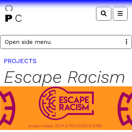
Search
Me
Open side menu
PROJECTS
Escape Racism