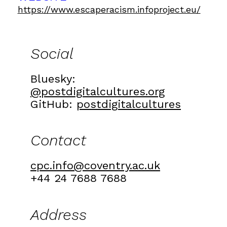
https://www.escaperacism.infoproject.eu/
Social
Bluesky:
@postdigitalcultures.org
GitHub:
postdigitalcultures
Contact
cpc.info@coventry.ac.uk
+44 24 7688 7688
Address