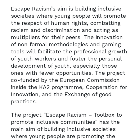
Escape Racism’s aim is building inclusive
societies where young people will promote
the respect of human rights, combatting
racism and discrimination and acting as
multipliers for their peers. The innovation
of non formal methodologies and gaming
tools will facilitate the professional growth
of youth workers and foster the personal
development of youth, especially those
ones with fewer opportunities. The project
co-funded by the European Commission
inside the KA2 programme, Cooperation for
Innovation, and the Exchange of good
practices.
The project “Escape Racism – Toolbox to
promote inclusive communities” has the
main aim of building inclusive societies
where young people are promoting the