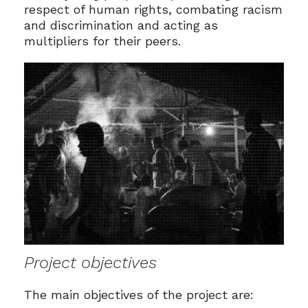
respect of human rights, combating racism
and discrimination and acting as
multipliers for their peers.
Project objectives
The main objectives of the project are: