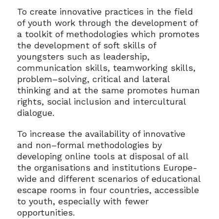
To create innovative practices in the field
of youth work through the development of
a toolkit of methodologies which promotes
the development of soft skills of
youngsters such as leadership,
communication skills, teamworking skills,
problem–solving, critical and lateral
thinking and at the same promotes human
rights, social inclusion and intercultural
dialogue.
To increase the availability of innovative
and non–formal methodologies by
developing online tools at disposal of all
the organisations and institutions Europe-
wide and different scenarios of educational
escape rooms in four countries, accessible
to youth, especially with fewer
opportunities.