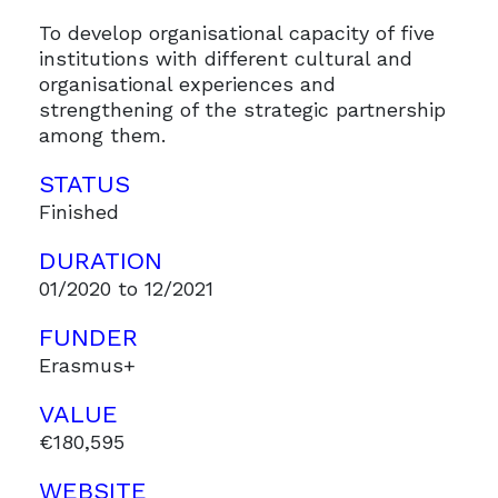
To develop organisational capacity of five
institutions with different cultural and
organisational experiences and
strengthening of the strategic partnership
among them.
STATUS
Finished
DURATION
01/2020 to 12/2021
FUNDER
Erasmus+
VALUE
€180,595
WEBSITE