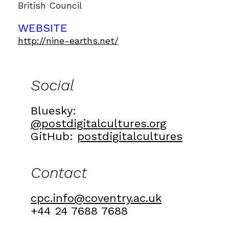
British Council
WEBSITE
http://nine-earths.net/
Social
Bluesky:
@postdigitalcultures.org
GitHub:
postdigitalcultures
Contact
cpc.info@coventry.ac.uk
+44 24 7688 7688