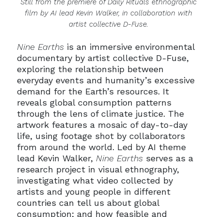
Still from the premiere of Daily Rituals ethnographic
film by AI lead Kevin Walker, in collaboration with
artist collective D-Fuse.
Nine Earths
is an immersive environmental
documentary by artist collective D-Fuse,
exploring the relationship between
everyday events and humanity’s excessive
demand for the Earth’s resources. It
reveals global consumption patterns
through the lens of climate justice. The
artwork features a mosaic of day-to-day
life, using footage shot by collaborators
from around the world. Led by AI theme
lead Kevin Walker,
Nine Earths
serves as a
research project in visual ethnography,
investigating what video collected by
artists and young people in different
countries can tell us about global
consumption; and how feasible and