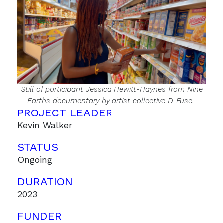
Still of participant Jessica Hewitt-Haynes from
Nine
Earths
documentary by artist collective D-Fuse.
PROJECT LEADER
Kevin Walker
STATUS
Ongoing
DURATION
2023
FUNDER