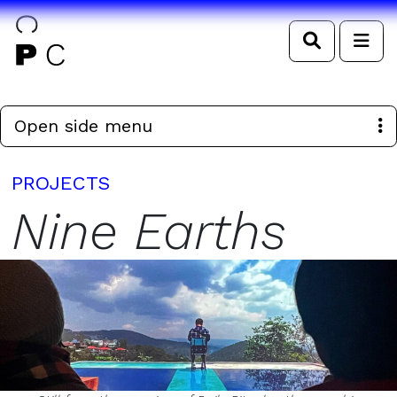
Search
Me
Open side menu
PROJECTS
Nine Earths