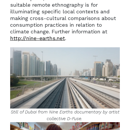
suitable remote ethnography is for
illuminating specific local contexts and
making cross-cultural comparisons about
consumption practices in relation to
climate change. Further information at
http://nine-earths.net
.
Still of Dubai from
Nine Earths
documentary by artist
collective D-Fuse.