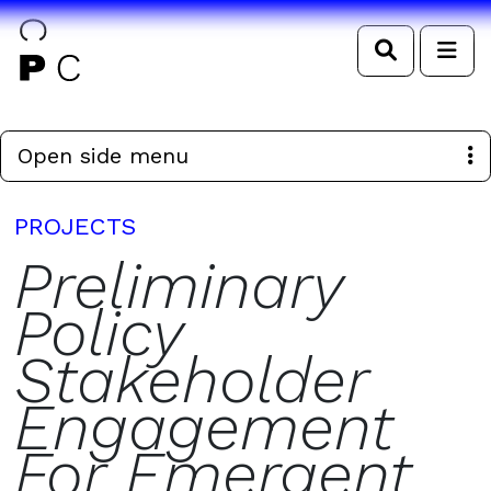
Search
Me
Open side menu
PROJECTS
Preliminary
Policy
Stakeholder
Engagement
For Emergent