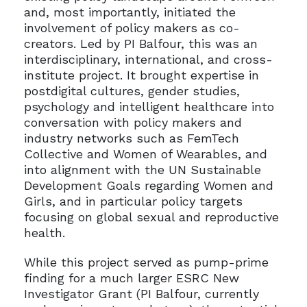
and, most importantly, initiated the
involvement of policy makers as co-
creators. Led by PI Balfour, this was an
interdisciplinary, international, and cross-
institute project. It brought expertise in
postdigital cultures, gender studies,
psychology and intelligent healthcare into
conversation with policy makers and
industry networks such as FemTech
Collective and Women of Wearables, and
into alignment with the UN Sustainable
Development Goals regarding Women and
Girls, and in particular policy targets
focusing on global sexual and reproductive
health.
While this project served as pump-prime
finding for a much larger ESRC New
Investigator Grant (PI Balfour, currently