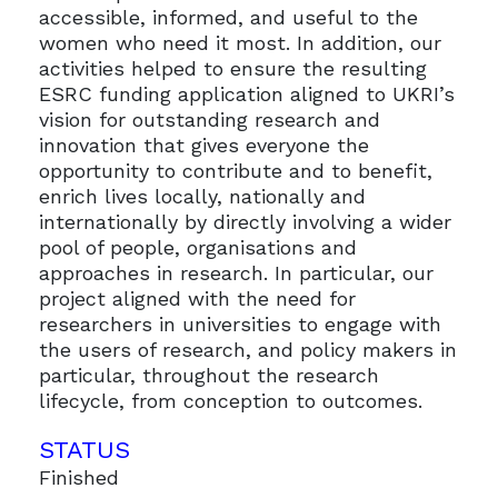
accessible, informed, and useful to the
women who need it most. In addition, our
activities helped to ensure the resulting
ESRC funding application aligned to UKRI’s
vision for outstanding research and
innovation that gives everyone the
opportunity to contribute and to benefit,
enrich lives locally, nationally and
internationally by directly involving a wider
pool of people, organisations and
approaches in research. In particular, our
project aligned with the need for
researchers in universities to engage with
the users of research, and policy makers in
particular, throughout the research
lifecycle, from conception to outcomes.
STATUS
Finished