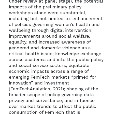
under review at panel stage), the potential
impacts of the preliminary policy
workshops alone were substantial,
including but not limited to: enhancement
of policies governing women’s health and
wellbeing through digital intervention;
improvements around social welfare,
equality, and increased awareness of
gendered and domestic violence as a
critical health issue; knowledge exchange
across academia and into the public policy
and social service sectors; equitable
economic impacts across a range of
emerging FemTech markets “primed for
innovation” and investment
(FemTechAnalytics, 2021); shaping of the
broader scope of policy governing data
privacy and surveillance; and influence
over market trends to affect the public
consumption of FemTech that is