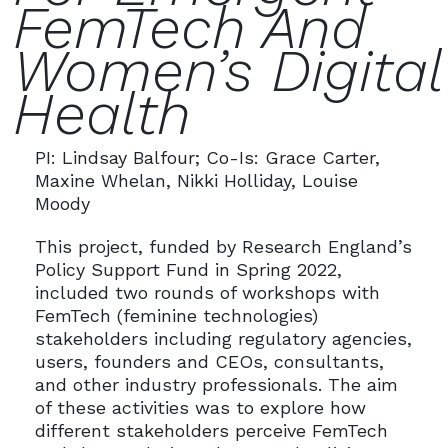
FemTech And
Women’s Digital
Health
PI: Lindsay Balfour; Co-Is: Grace Carter,
Maxine Whelan, Nikki Holliday, Louise
Moody
This project, funded by Research England’s
Policy Support Fund in Spring 2022,
included two rounds of workshops with
FemTech (feminine technologies)
stakeholders including regulatory agencies,
users, founders and CEOs, consultants,
and other industry professionals. The aim
of these activities was to explore how
different stakeholders perceive FemTech