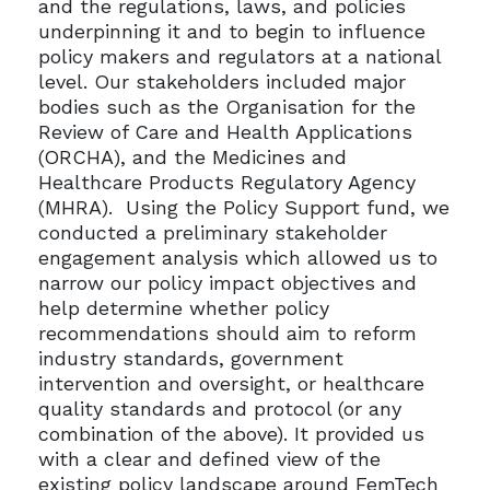
and the regulations, laws, and policies
underpinning it and to begin to influence
policy makers and regulators at a national
level. Our stakeholders included major
bodies such as the Organisation for the
Review of Care and Health Applications
(ORCHA), and the Medicines and
Healthcare Products Regulatory Agency
(MHRA). Using the Policy Support fund, we
conducted a preliminary stakeholder
engagement analysis which allowed us to
narrow our policy impact objectives and
help determine whether policy
recommendations should aim to reform
industry standards, government
intervention and oversight, or healthcare
quality standards and protocol (or any
combination of the above). It provided us
with a clear and defined view of the
existing policy landscape around FemTech