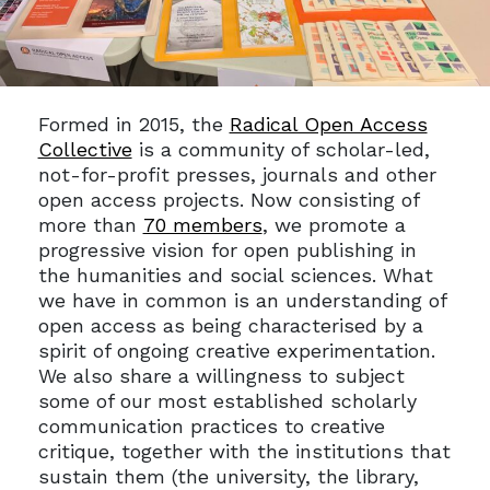
Formed in 2015, the
Radical Open Access
Collective
is a community of scholar-led,
not-for-profit presses, journals and other
open access projects. Now consisting of
more than
70 members
, we promote a
progressive vision for open publishing in
the humanities and social sciences. What
we have in common is an understanding of
open access as being characterised by a
spirit of ongoing creative experimentation.
We also share a willingness to subject
some of our most established scholarly
communication practices to creative
critique, together with the institutions that
sustain them (the university, the library,