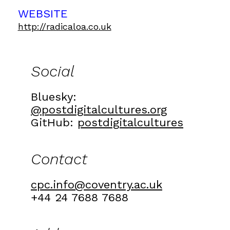
WEBSITE
http://radicaloa.co.uk
Social
Bluesky:
@postdigitalcultures.org
GitHub:
postdigitalcultures
Contact
cpc.info@coventry.ac.uk
+44 24 7688 7688