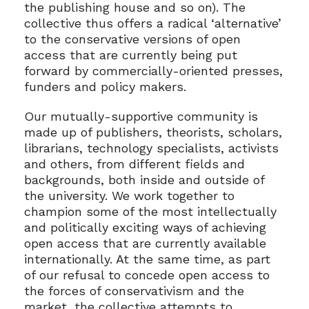
the publishing house and so on). The
collective thus offers a radical ‘alternative’
to the conservative versions of open
access that are currently being put
forward by commercially-oriented presses,
funders and policy makers.
Our mutually-supportive community is
made up of publishers, theorists, scholars,
librarians, technology specialists, activists
and others, from different fields and
backgrounds, both inside and outside of
the university. We work together to
champion some of the most intellectually
and politically exciting ways of achieving
open access that are currently available
internationally. At the same time, as part
of our refusal to concede open access to
the forces of conservativism and the
market, the collective attempts to