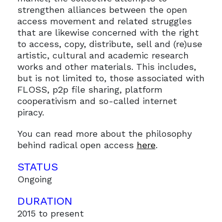
strengthen alliances between the open
access movement and related struggles
that are likewise concerned with the right
to access, copy, distribute, sell and (re)use
artistic, cultural and academic research
works and other materials. This includes,
but is not limited to, those associated with
FLOSS, p2p file sharing, platform
cooperativism and so-called internet
piracy.
You can read more about the philosophy
behind radical open access
here
.
STATUS
Ongoing
DURATION
2015 to present