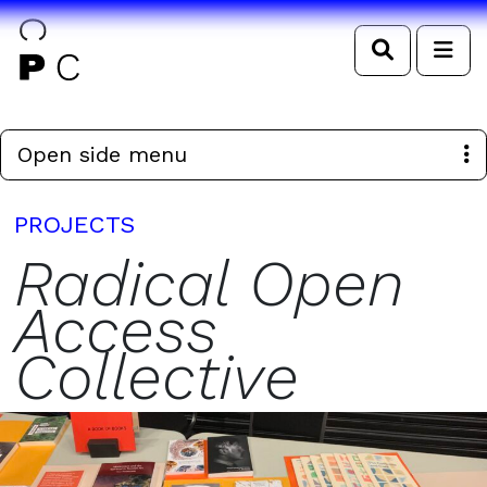
Search
Me
Open side menu
PROJECTS
Radical Open
Access
Collective