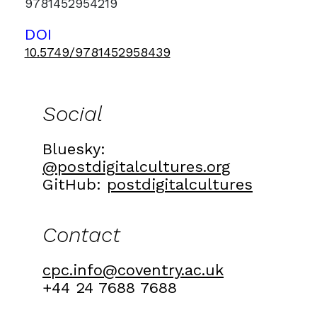
9781452954219
DOI
10.5749/9781452958439
Social
Bluesky:
@postdigitalcultures.org
GitHub:
postdigitalcultures
Contact
cpc.info@coventry.ac.uk
+44 24 7688 7688