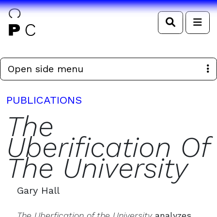
Search
Me
Open side menu
PUBLICATIONS
The
Uberification Of
The University
Gary Hall
The Uberfication of the University
analyzes