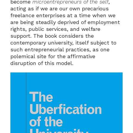
become
microentrepreneurs of the self
,
acting as if we are our own precarious
freelance enterprises at a time when we
are being steadily deprived of employment
rights, public services, and welfare
support. The book considers the
contemporary university, itself subject to
such entrepreneurial practices, as one
polemical site for the affirmative
disruption of this model.