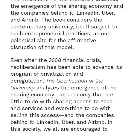
the emergence of the sharing economy and
the companies behind it: LinkedIn, Uber,
and Airbnb. The book considers the
contemporary university, itself subject to
such entrepreneurial practices, as one
polemical site for the affirmative
disruption of this model.
Even after the 2008 financial crisis,
neoliberalism has been able to advance its
program of privatization and
deregulation.
The Uberfication of the
University
analyzes the emergence of the
sharing economy—an economy that has
little to do with sharing access to good
and services and everything to do with
selling this access—and the companies
behind it: LinkedIn, Uber, and Airbnb. In
this society, we all are encouraged to