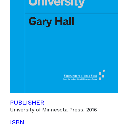
PUBLISHER
University of Minnesota Press, 2016
ISBN