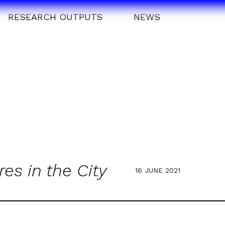
RESEARCH OUTPUTS
NEWS
res in the City
16 JUNE 2021