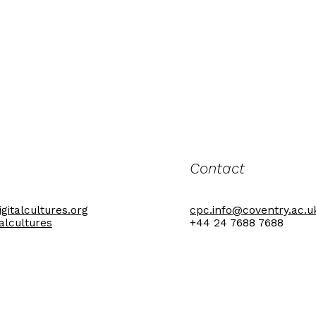
Contact
gitalcultures.org
cpc.info@coventry.ac.u
talcultures
+44 24 7688 7688