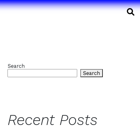
S
Search
Search
Recent Posts