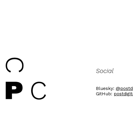
Social
Bluesky:
@postdi
GitHub:
postdigi