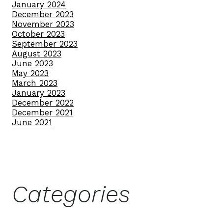
January 2024
December 2023
November 2023
October 2023
September 2023
August 2023
June 2023
May 2023
March 2023
January 2023
December 2022
December 2021
June 2021
Categories