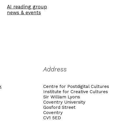
AI reading group
news & events
Address
k
Centre for Postdigital Cultures
Institute for Creative Cultures
Sir William Lyons
Coventry University
Gosford Street
Coventry
CV1 5ED