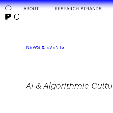
ABOUT
RESEARCH STRANDS
NEWS & EVENTS
AI & Algorithmic Cultu