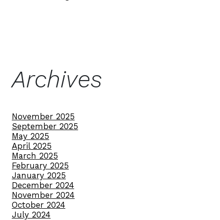
Archives
November 2025
September 2025
May 2025
April 2025
March 2025
February 2025
January 2025
December 2024
November 2024
October 2024
July 2024