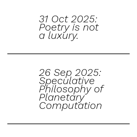
31 Oct 2025:
Poetry is not
a luxury.
26 Sep 2025:
Speculative
Philosophy of
Planetary
Computation