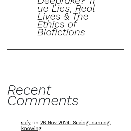
Deepfake? Tr
ue Lies, Real
Lives & The
Ethics of
Biofictions
Recent
Comments
sofy
on
26 Nov 2024: Seeing, naming,
knowing