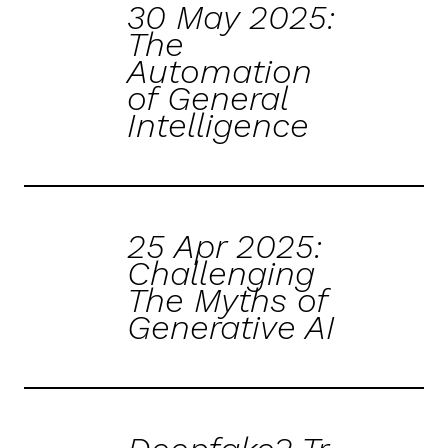
30 May 2025:
The
Automation
of General
Intelligence
25 Apr 2025:
Challenging
The Myths of
Generative AI