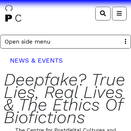
Search
Me
Open side menu
NEWS & EVENTS
Deepfake? True
Lies, Real Lives
& The Ethics Of
Biofictions
The Centre for Postdigital Cultures
and