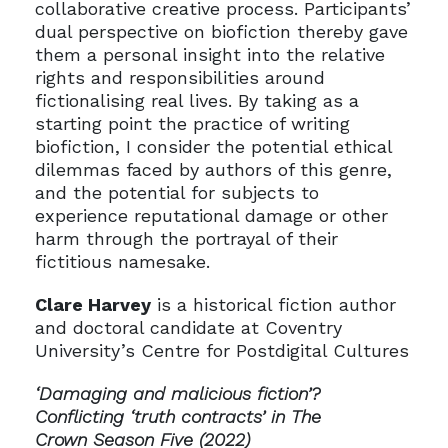
collaborative creative process. Participants’
dual perspective on biofiction thereby gave
them a personal insight into the relative
rights and responsibilities around
fictionalising real lives. By taking as a
starting point the practice of writing
biofiction, I consider the potential ethical
dilemmas faced by authors of this genre,
and the potential for subjects to
experience reputational damage or other
harm through the portrayal of their
fictitious namesake.
Clare Harvey
is a historical fiction author
and doctoral candidate at Coventry
University’s Centre for Postdigital Cultures
‘Damaging and malicious fiction’?
Conflicting ‘truth contracts’ in The
Crown Season Five (2022)