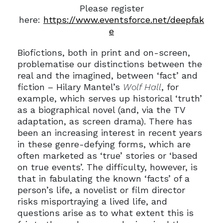
Please register
here:
https://www.eventsforce.net/deepfak
e
Biofictions, both in print and on-screen,
problematise our distinctions between the
real and the imagined, between ‘fact’ and
fiction – Hilary Mantel’s
Wolf Hall
, for
example, which serves up historical ‘truth’
as a biographical novel (and, via the TV
adaptation, as screen drama). There has
been an increasing interest in recent years
in these genre-defying forms, which are
often marketed as ‘true’ stories or ‘based
on true events’. The difficulty, however, is
that in fabulating the known ‘facts’ of a
person’s life, a novelist or film director
risks misportraying a lived life, and
questions arise as to what extent this is