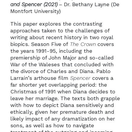
and Spencer (2021)
– Dr. Bethany Layne (De
Montfort University)
This paper explores the contrasting
approaches taken to the challenges of
writing about recent history in two royal
biopics. Season Five of
The Crown
covers
the years 1991-95, including the
premiership of John Major and so-called
War of the Waleses that concluded with
the divorce of Charles and Diana. Pablo
Larraín’s arthouse film
Spencer
covers a
far shorter yet overlapping period: the
Christmas of 1991 when Diana decides to
leave her marriage. The texts both grapple
with how to depict Diana sensitively and
ethically, given her premature death and
likely impact of any dramatization on her
sons, as well as how to navigate