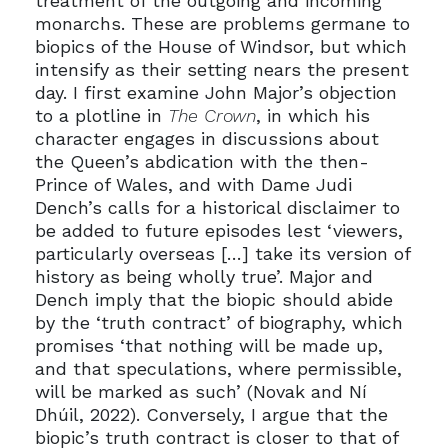
treatment of the outgoing and incoming
monarchs. These are problems germane to
biopics of the House of Windsor, but which
intensify as their setting nears the present
day. I first examine John Major’s objection
to a plotline in
The Crown
, in which his
character engages in discussions about
the Queen’s abdication with the then-
Prince of Wales, and with Dame Judi
Dench’s calls for a historical disclaimer to
be added to future episodes lest ‘viewers,
particularly overseas […] take its version of
history as being wholly true’. Major and
Dench imply that the biopic should abide
by the ‘truth contract’ of biography, which
promises ‘that nothing will be made up,
and that speculations, where permissible,
will be marked as such’ (Novak and Ní
Dhúil, 2022). Conversely, I argue that the
biopic’s truth contract is closer to that of