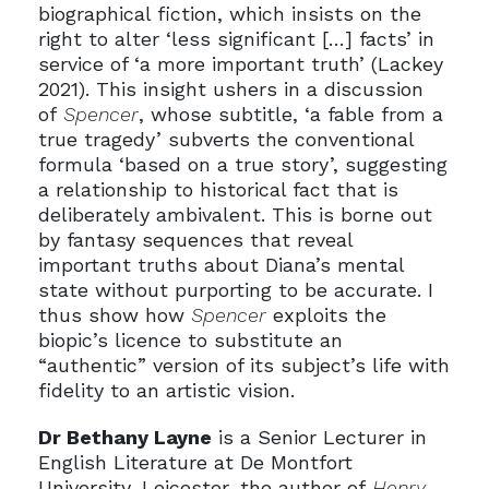
biographical fiction, which insists on the
right to alter ‘less significant […] facts’ in
service of ‘a more important truth’ (Lackey
2021). This insight ushers in a discussion
of
Spencer
, whose subtitle, ‘a fable from a
true tragedy’ subverts the conventional
formula ‘based on a true story’, suggesting
a relationship to historical fact that is
deliberately ambivalent. This is borne out
by fantasy sequences that reveal
important truths about Diana’s mental
state without purporting to be accurate. I
thus show how
Spencer
exploits the
biopic’s licence to substitute an
“authentic” version of its subject’s life with
fidelity to an artistic vision.
Dr Bethany Layne
is a Senior Lecturer in
English Literature at De Montfort
University, Leicester, the author of
Henry