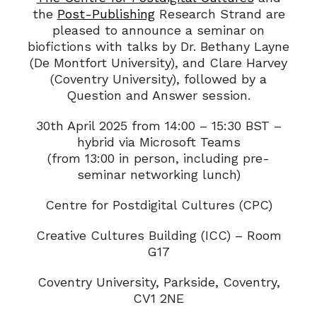
the
Post-Publishing
Research Strand are
pleased to announce a seminar on
biofictions with talks by Dr. Bethany Layne
(De Montfort University), and Clare Harvey
(Coventry University), followed by a
Question and Answer session.
30th April 2025 from 14:00 – 15:30 BST –
hybrid via Microsoft Teams
(from 13:00 in person, including pre-
seminar networking lunch)
Centre for Postdigital Cultures (CPC)
Creative Cultures Building (ICC) – Room
G17
Coventry University, Parkside, Coventry,
CV1 2NE