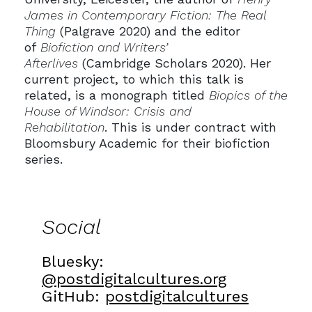
James in Contemporary Fiction: The Real
Thing
(Palgrave 2020) and the editor
of
Biofiction and Writers’
Afterlives
(Cambridge Scholars 2020). Her
current project, to which this talk is
related, is a monograph titled
Biopics of the
House of Windsor: Crisis and
Rehabilitation
. This is under contract with
Bloomsbury Academic for their biofiction
series.
Social
Bluesky:
@postdigitalcultures.org
GitHub:
postdigitalcultures