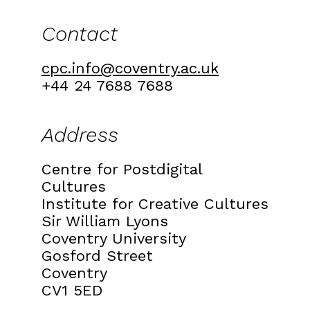
Contact
cpc.info@coventry.ac.uk
+44 24 7688 7688
Address
Centre for Postdigital
Cultures
Institute for Creative Cultures
Sir William Lyons
Coventry University
Gosford Street
Coventry
CV1 5ED