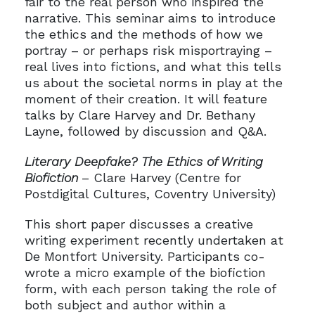
fair to the real person who inspired the
narrative. This seminar aims to introduce
the ethics and the methods of how we
portray – or perhaps risk misportraying –
real lives into fictions, and what this tells
us about the societal norms in play at the
moment of their creation. It will feature
talks by Clare Harvey and Dr. Bethany
Layne, followed by discussion and Q&A.
Literary Deepfake? The Ethics of Writing
Biofiction
– Clare Harvey (Centre for
Postdigital Cultures, Coventry University)
This short paper discusses a creative
writing experiment recently undertaken at
De Montfort University. Participants co-
wrote a micro example of the biofiction
form, with each person taking the role of
both subject and author within a