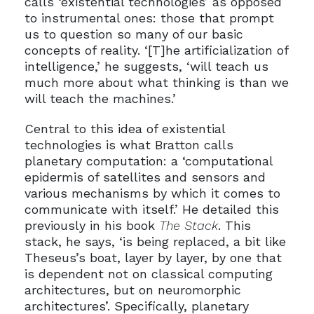
calls ‘existential technologies’ as opposed
to instrumental ones: those that prompt
us to question so many of our basic
concepts of reality. ‘[T]he artificialization of
intelligence,’ he suggests, ‘will teach us
much more about what thinking is than we
will teach the machines.’
Central to this idea of existential
technologies is what Bratton calls
planetary computation: a ‘computational
epidermis of satellites and sensors and
various mechanisms by which it comes to
communicate with itself.’ He detailed this
previously in his book
The Stack
. This
stack, he says, ‘is being replaced, a bit like
Theseus’s boat, layer by layer, by one that
is dependent not on classical computing
architectures, but on neuromorphic
architectures’. Specifically, planetary