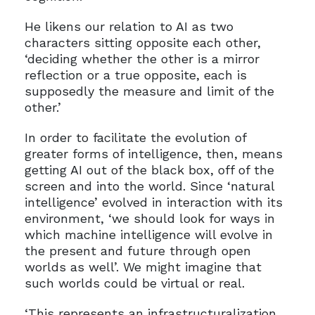
He likens our relation to AI as two
characters sitting opposite each other,
‘deciding whether the other is a mirror
reflection or a true opposite, each is
supposedly the measure and limit of the
other.’
In order to facilitate the evolution of
greater forms of intelligence, then, means
getting AI out of the black box, off of the
screen and into the world. Since ‘natural
intelligence’ evolved in interaction with its
environment, ‘we should look for ways in
which machine intelligence will evolve in
the present and future through open
worlds as well’. We might imagine that
such worlds could be virtual or real.
‘This represents an infrastructuralization