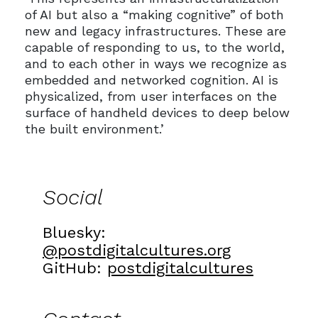
of AI but also a “making cognitive” of both
new and legacy infrastructures. These are
capable of responding to us, to the world,
and to each other in ways we recognize as
embedded and networked cognition. AI is
physicalized, from user interfaces on the
surface of handheld devices to deep below
the built environment.’
Social
Bluesky:
@postdigitalcultures.org
GitHub:
postdigitalcultures