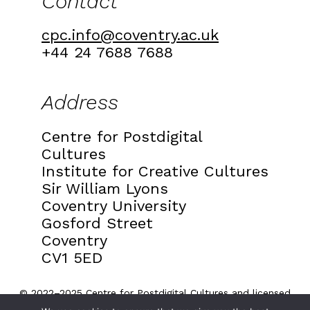
Contact
cpc.info@coventry.ac.uk
+44 24 7688 7688
Address
Centre for Postdigital
Cultures
Institute for Creative Cultures
Sir William Lyons
Coventry University
Gosford Street
Coventry
CV1 5ED
© 2022–2025 Centre for Postdigital Cultures and licensed
under a
Creative Commons Attribution 4.0 International