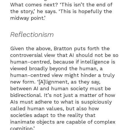
What comes next? ‘This isn’t the end of
the story,’ he says. ‘This is hopefully the
midway point.’
Reflectionism
Given the above, Bratton puts forth the
controversial view that AI should not be so
human-centred, because if intelligence is
viewed broadly beyond the human, a
human-centred view might hinder a truly
new form. ‘[A]lignment, as they say,
between AI and human society must be
bidirectional. It’s not just a matter of how
AIs must adhere to what is suspiciously
called human values, but also how
societies adapt to the reality that
inanimate objects are capable of complex
cognition.’