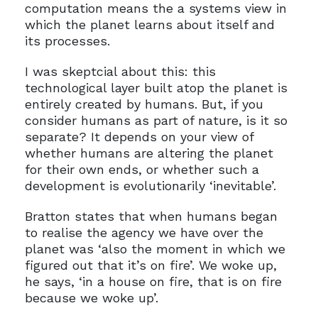
computation means the a systems view in
which the planet learns about itself and
its processes.
I was skeptcial about this: this
technological layer built atop the planet is
entirely created by humans. But, if you
consider humans as part of nature, is it so
separate? It depends on your view of
whether humans are altering the planet
for their own ends, or whether such a
development is evolutionarily ‘inevitable’.
Bratton states that when humans began
to realise the agency we have over the
planet was ‘also the moment in which we
figured out that it’s on fire’. We woke up,
he says, ‘in a house on fire, that is on fire
because we woke up’.