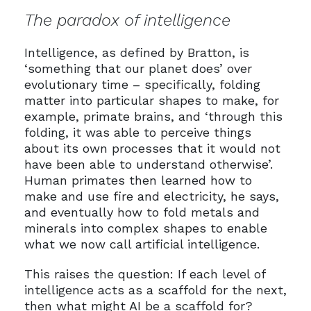
The paradox of intelligence
Intelligence, as defined by Bratton, is
‘something that our planet does’ over
evolutionary time – specifically, folding
matter into particular shapes to make, for
example, primate brains, and ‘through this
folding, it was able to perceive things
about its own processes that it would not
have been able to understand otherwise’.
Human primates then learned how to
make and use fire and electricity, he says,
and eventually how to fold metals and
minerals into complex shapes to enable
what we now call artificial intelligence.
This raises the question: If each level of
intelligence acts as a scaffold for the next,
then what might AI be a scaffold for?