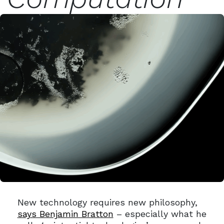
New technology requires new philosophy,
says Benjamin Bratton
– especially what he