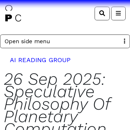
Search
Me
Open side menu
AI READING GROUP
26 Sep 2025:
Speculative
Philosophy Of
Planetary
Computation