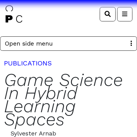
Search
Me
Open side menu
PUBLICATIONS
Game Science
In Hybrid
Learning
Spaces
Sylvester Arnab