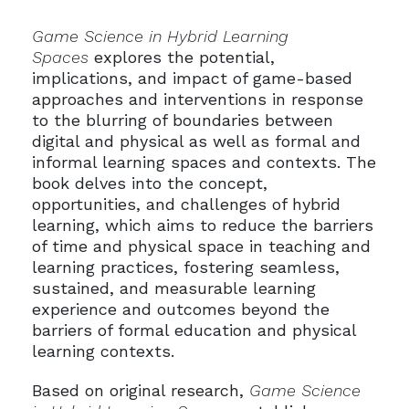
Game Science in Hybrid Learning
Spaces
explores the potential,
implications, and impact of game-based
approaches and interventions in response
to the blurring of boundaries between
digital and physical as well as formal and
informal learning spaces and contexts. The
book delves into the concept,
opportunities, and challenges of hybrid
learning, which aims to reduce the barriers
of time and physical space in teaching and
learning practices, fostering seamless,
sustained, and measurable learning
experience and outcomes beyond the
barriers of formal education and physical
learning contexts.
Based on original research,
Game Science