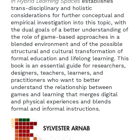
in Hybrid Learning Spaces
establishes
trans-disciplinary and holistic
considerations for further conceptual and
empirical investigation into this topic, with
the dual goals of a better understanding of
the role of game-based approaches in a
blended environment and of the possible
structural and cultural transformation of
formal education and lifelong learning. This
book is an essential guide for researchers,
designers, teachers, learners, and
practitioners who want to better
understand the relationship between
games and learning that merges digital
and physical experiences and blends
formal and informal instructions.