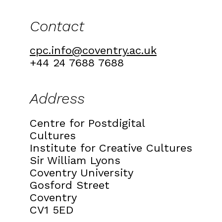
Contact
cpc.info@coventry.ac.uk
+44 24 7688 7688
Address
Centre for Postdigital
Cultures
Institute for Creative Cultures
Sir William Lyons
Coventry University
Gosford Street
Coventry
CV1 5ED