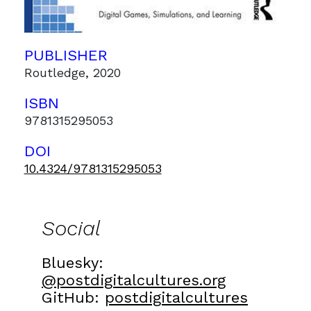
PUBLISHER
Routledge, 2020
ISBN
9781315295053
DOI
10.4324/9781315295053
Social
Bluesky:
@postdigitalcultures.org
GitHub:
postdigitalcultures