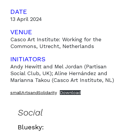
DATE
13 April 2024
VENUE
Casco Art Institute: Working for the
Commons, Utrecht, Netherlands
INITIATORS
Andy Hewitt and Mel Jordan (Partisan
Social Club, UK); Aline Hernández and
Marianna Takou (Casco Art Institute, NL)
smallArtsandSolidarity
Download
Social
Bluesky: