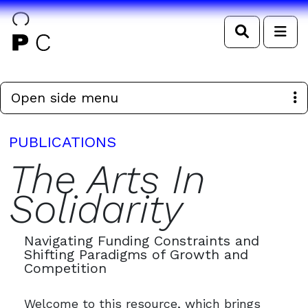
Search
Me
Open side menu
PUBLICATIONS
The Arts In
Solidarity
Navigating Funding Constraints and
Shifting Paradigms of Growth and
Competition
Welcome to this resource, which brings