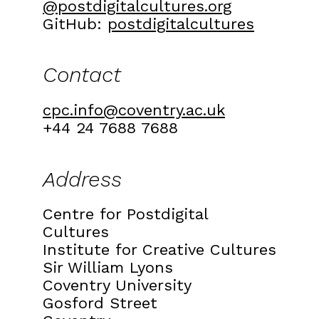
@postdigitalcultures.org
GitHub:
postdigitalcultures
Contact
cpc.info@coventry.ac.uk
+44 24 7688 7688
Address
Centre for Postdigital
Cultures
Institute for Creative Cultures
Sir William Lyons
Coventry University
Gosford Street