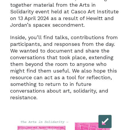
together material from the Arts in
Solidarity event held at Casco Art Institute
on 13 April 2024 as a result of Hewitt and
Jordan’s spacex secondment.
Inside, you’ll find talks, contributions from
participants, and responses from the day.
We wanted to document and share the
conversations that took place, extending
them beyond the room to anyone who
might find them useful. We also hope this
resource can act as a tool for reflection,
something to return to in future
conversations about art, solidarity, and
resistance.